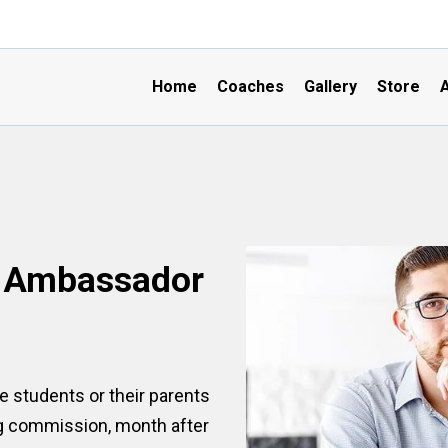
Home
Coaches
Gallery
Store
A
B Ambassador
 students or their parents
ng commission, month after