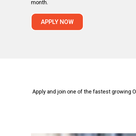
month.
APPLY NOW
Apply and join one of the fastest growin