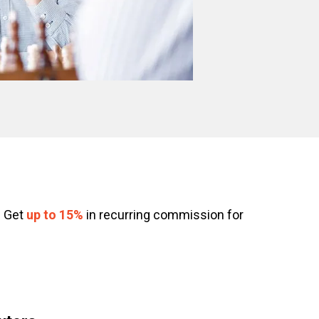
. Get
up to 15%
in recurring commission for