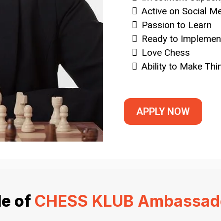
Active on Social M
Passion to Learn
Ready to Implement
Love Chess
Ability to Make Th
APPLY NOW
le of
CHESS KLUB Ambassad