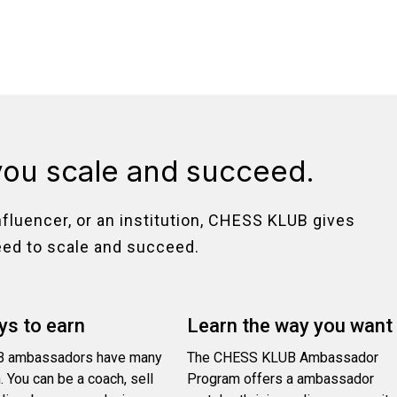
you scale and succeed.
nfluencer, or an institution, CHESS KLUB gives
eed to scale and succeed.
s to earn
Learn the way you want
 ambassadors have many
The CHESS KLUB Ambassador
. You can be a coach, sell
Program offers a ambassador