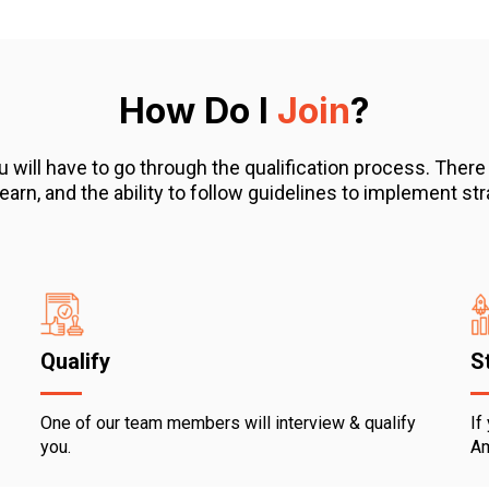
How Do I
Join
?
 have to go through the qualification process. There are
 learn, and the ability to follow guidelines to implement 
Qualify
S
One of our team members will interview & qualify
If
you.
Am