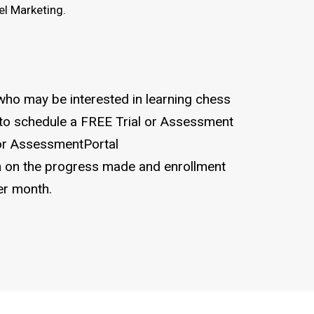
l Marketing.
who may be interested in learning chess
 to schedule a FREE Trial or Assessment
for AssessmentPortal
 on the progress made and enrollment
er month.