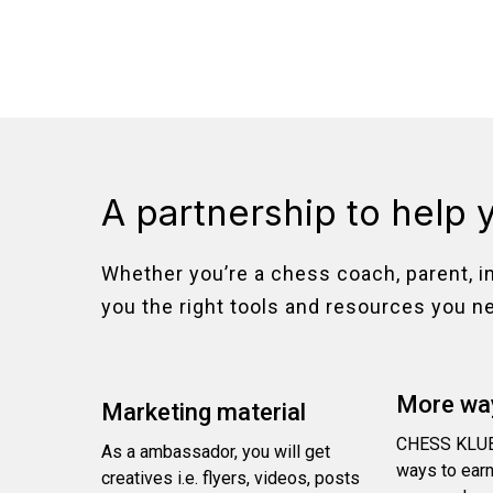
A partnership to help 
Whether you’re a chess coach, parent, i
you the right tools and resources you n
More way
Marketing material
CHESS KLUB
As a ambassador, you will get
ways to earn
creatives i.e. flyers, videos, posts