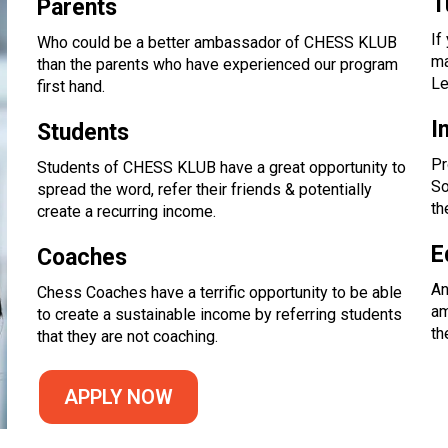
T
Parents
If
Who could be a better ambassador of CHESS KLUB
ma
than the parents who have experienced our program
Le
first hand.
I
Students
Pr
Students of CHESS KLUB have a great opportunity to
So
spread the word, refer their friends & potentially
th
create a recurring income.
E
Coaches
An
Chess Coaches have a terrific opportunity to be able
am
to create a sustainable income by referring students
th
that they are not coaching.
APPLY NOW