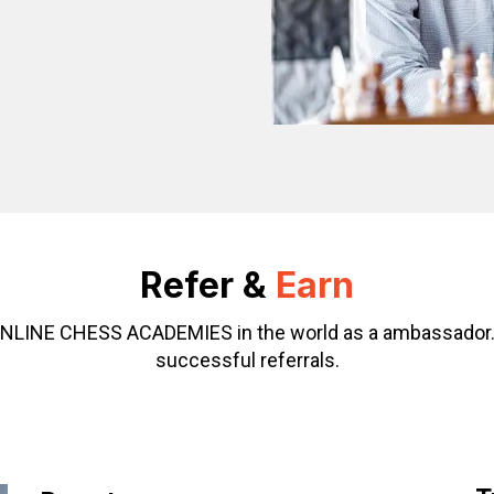
Refer &
Earn
g ONLINE CHESS ACADEMIES in the world as a ambassador
successful referrals.