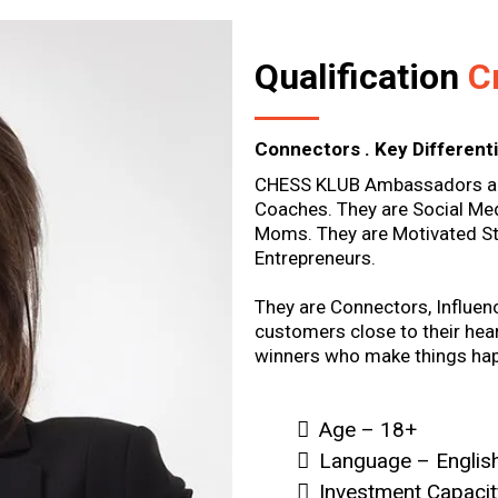
Qualification
Cr
Connectors . Key Differenti
CHESS KLUB Ambassadors are
Coaches. They are Social Med
Moms. They are Motivated St
Entrepreneurs.
They are Connectors, Influen
customers close to their hear
winners who make things ha
Age – 18+
Language – English
Investment Capaci