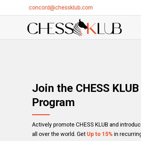
concord@chessklub.com
Join the CHESS KLU
Program
Actively promote CHESS KLUB and introduce
all over the world. Get
Up to 15%
in recurri