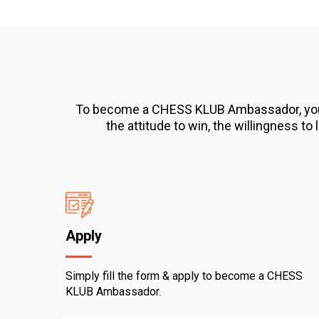
To become a CHESS KLUB Ambassador, you will
the attitude to win, the willingness to
Apply
Simply fill the form & apply to become a CHESS
KLUB Ambassador.