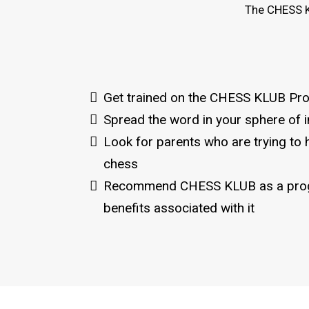
The CHESS K
Get trained on the CHESS KLUB Pr
Spread the word in your sphere of i
Look for parents who are trying to h
chess
Recommend CHESS KLUB as a prog
benefits associated with it