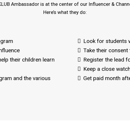
LUB Ambassador is at the center of our Influencer & Channe
Here’s what they do:
ogram
Look for students 
nfluence
Take their consent
elp their children learn
Register the lead 
Keep a close watch
ram and the various
Get paid month aft