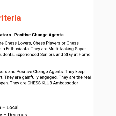
iteria
ators . Positive Change Agents.
 Chess Lovers, Chess Players or Chess
ia Enthusiasts. They are Multi-tasking Super
udents, Experienced Seniors and Stay at Home
cers and Positive Change Agents. They keep
t. They are gainfully engaged. They are the real
ppen. They are CHESS KLUB Ambassador
 + Local
ty – Depends