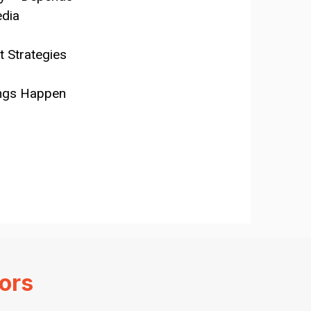
edia
 Strategies
ings Happen
ors