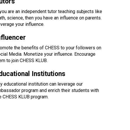
utors
 you are an independent tutor teaching subjects like
th, science, then you have an influence on parents.
verage your influence.
nfluencer
omote the benefits of CHESS to your followers on
cial Media. Monetize your influence. Encourage
em to join CHESS KLUB.
ducational Institutions
y educational institution can leverage our
bassador program and enrich their students with
e CHESS KLUB program.