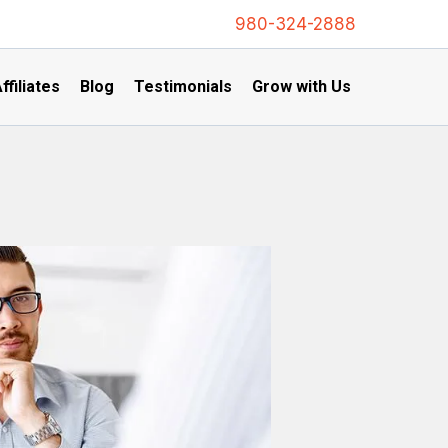
980-324-2888
ffiliates
Blog
Testimonials
Grow with Us