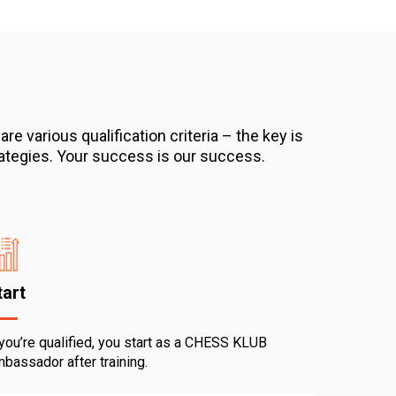
 various qualification criteria – the key is
strategies. Your success is our success.
tart
 you’re qualified, you start as a CHESS KLUB
bassador after training.