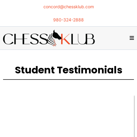
concord@chessklub.com
980-324-2888
Student Testimonials