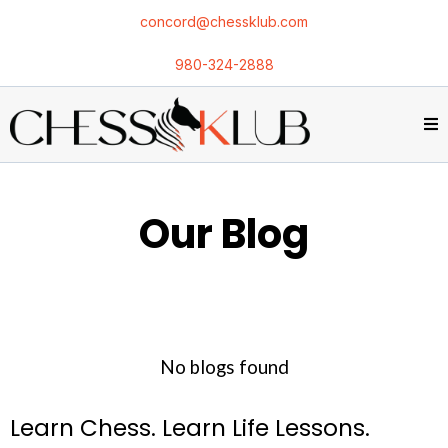
concord@chessklub.com
980-324-2888
Our Blog
No blogs found
Learn Chess. Learn Life Lessons.