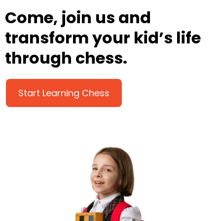
Come, join us and
transform your kid’s life
through chess.
Start Learning Chess